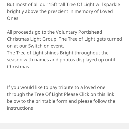
But most of all our 15ft tall Tree Of Light will sparkle
brightly above the prescient in memory of Loved
Ones.
All proceeds go to the Voluntary Portishead
Christmas Light Group. The Tree of Light gets turned
on at our Switch on event.
The Tree of Light shines Bright throughout the
season with names and photos displayed up until
Christmas.
If you would like to pay tribute to a loved one
through the Tree Of Light Please Click on this link
below to the printable form and please follow the
instructions