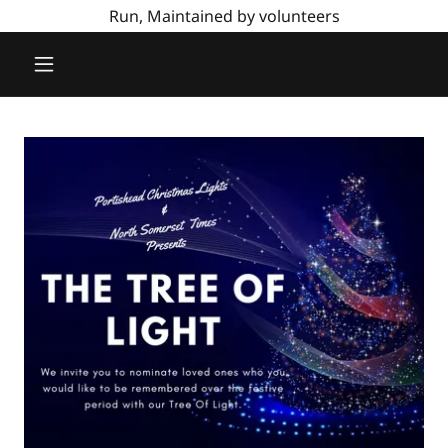
Run, Maintained by volunteers