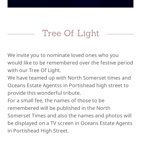
Tree Of Light
We invite you to nominate loved ones who you
would like to be remembered over the festive period
with our Tree Of Light.
We have teamed up with North Somerset times and
Oceans Estate Agentss in Portishead high street to
provide this wonderful tribute.
For a small fee, the names of those to be
remembered will be published in the North
Somerset Times and also the names and photos will
be displayed on a TV screen in Oceans Estate Agents
in Portishead High Street.